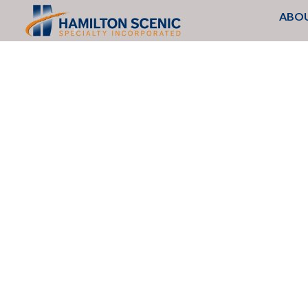
Search
SKIP
ABOU