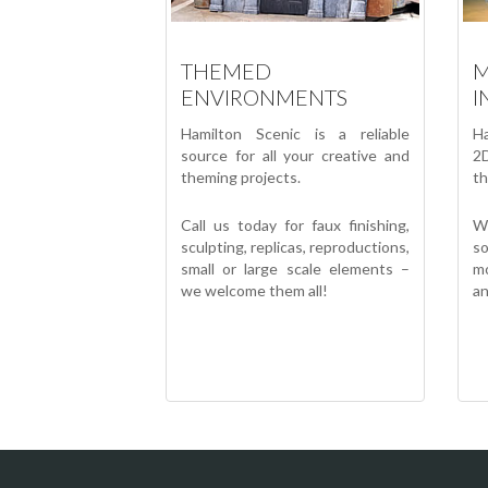
THEMED
M
ENVIRONMENTS
I
Hamilton Scenic is a reliable
Ha
source for all your creative and
2D
theming projects.
th
Call us today for faux finishing,
W
sculpting, replicas, reproductions,
s
small or large scale elements –
mo
we welcome them all!
an