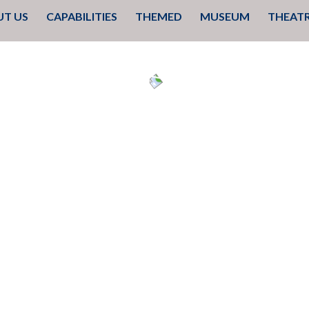
 TO CONTENT
T US
CAPABILITIES
THEMED
MUSEUM
THEAT