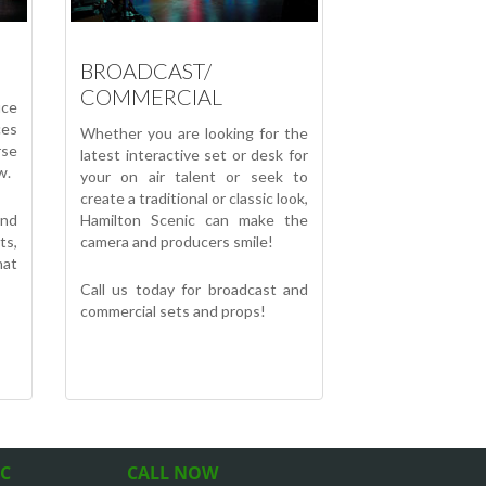
BROADCAST/
COMMERCIAL
uce
ces
Whether you are looking for the
se
latest interactive set or desk for
w.
your on air talent or seek to
create a traditional or classic look,
nd
Hamilton Scenic can make the
ts,
camera and producers smile!
hat
Call us today for broadcast and
commercial sets and props!
IC
CALL NOW