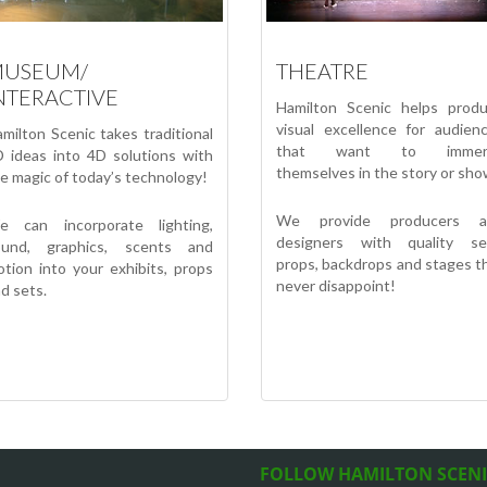
USEUM/
THEATRE
NTERACTIVE
Hamilton Scenic helps prod
visual excellence for audien
milton Scenic takes traditional
that want to immer
 ideas into 4D solutions with
themselves in the story or sho
e magic of today’s technology!
We provide producers a
e can incorporate lighting,
designers with quality se
ound, graphics, scents and
props, backdrops and stages t
tion into your exhibits, props
never disappoint!
d sets.
FOLLOW HAMILTON SCEN